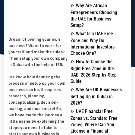
Why Are African
Entrepreneurs Choosing
the UAE for Business
Setup?
What Is a UAE Free
Dream of owning your own
Zone and Why Do
business? Want to work for
International Investors
yourself and make the rules?
Choose One?
Then setup your own company
How to Choose the
in Dubai with the help of JSB.
Right Free Zone in the
UAE: 2026 Step-by-Step
We know how daunting the
Guide
process of setup up your own
business can be. It requires
Why Are UK Businesses
research, planning,
Setting Up in Dubai in
conceptualizing, decision-
2026?
making, and much more! So,
UAE Financial Free
we have made the journey a
Zones vs. Standard Free
little easier by explaining the
Zones: Where Can You
steps you need to take to
License a Financial
start your own business in