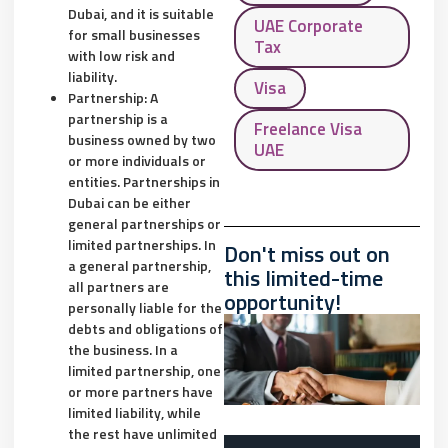
Dubai, and it is suitable
UAE Corporate
for small businesses
Tax
with low risk and
liability.
Visa
Partnership: A
partnership is a
Freelance Visa
business owned by two
UAE
or more individuals or
entities. Partnerships in
Dubai can be either
general partnerships or
limited partnerships. In
Don't miss out on
a general partnership,
this limited-time
all partners are
opportunity!
personally liable for the
debts and obligations of
the business. In a
limited partnership, one
or more partners have
limited liability, while
the rest have unlimited