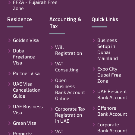
FFZA - Fujairah Free
Zone
Residence
Accounting &
Quick Links
Tax
Golden Visa
Business
Setup in
Will
Dubai
Dubai
Registration
Freelance
Mainland
Visa
VAT
Expo City
Consulting
Partner Visa
Dubai Free
Open
Zone
UAE Visa
Business
Cancellation
UAE Resident
Bank Account
Guide
Bank Account
Online
UAE Business
Offshore
Corporate Tax
Visa
Bank Account
Registration
in UAE
Green Visa
Corporate
Bank Account
VAT
Property