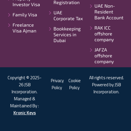
Registration
Investor Visa
UAE Non-
Resident
UAE
Family Visa
Bank Account
Corporate Tax
Freelance
RAK ICC
Bookkeeping
Visa Ajman
offshore
Services in
company
Dubai
JAFZA
offshore
company
Copyright © 2025-
All rights reserved.
Privacy
Cookie
26 JSB
Powered by JSB
Policy
Policy
Incorporation.
Incorporation.
Managed &
Maintained By :
Kronic Keys