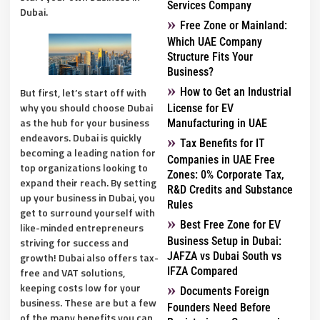
Services Company
Dubai.
Free Zone or Mainland:
Which UAE Company
Structure Fits Your
Business?
But first, let’s start off with
How to Get an Industrial
why you should choose Dubai
License for EV
as the hub for your business
Manufacturing in UAE
endeavors. Dubai is quickly
Tax Benefits for IT
becoming a leading nation for
Companies in UAE Free
top organizations looking to
Zones: 0% Corporate Tax,
expand their reach. By setting
R&D Credits and Substance
up your business in Dubai, you
Rules
get to surround yourself with
Best Free Zone for EV
like-minded entrepreneurs
Business Setup in Dubai:
striving for success and
JAFZA vs Dubai South vs
growth! Dubai also offers tax-
IFZA Compared
free and VAT solutions,
keeping costs low for your
Documents Foreign
business. These are but a few
Founders Need Before
of the many benefits you can