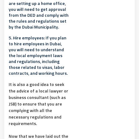
are setting up a home office,
you will need to get approval
from the DED and comply with
the rules and regulations set
by the Dubai Municipality.
5. Hire employees: If you plan
to hire employees in Dubai,
you will need to understand
the local employment laws
and regulations, including
those related to visas, labor
contracts, and working hours.
It is also a good idea to seek
the advice of a local lawyer or
business consultant (such as
JSB) to ensure that you are
complying with all the
necessary regulations and
requirements.
Now that we have laid out the