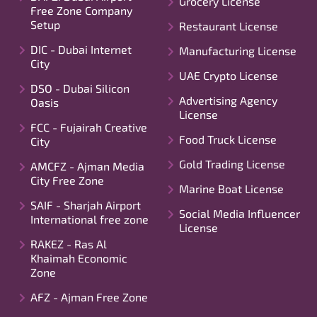
Grocery License
Free Zone Company
Setup
Restaurant License
DIC - Dubai Internet
Manufacturing License
City
UAE Crypto License
DSO - Dubai Silicon
Advertising Agency
Oasis
License
FCC - Fujairah Creative
Food Truck License
City
Gold Trading License
AMCFZ - Ajman Media
City Free Zone
Marine Boat License
SAIF - Sharjah Airport
Social Media Influencer
International free zone
License
RAKEZ - Ras Al
Khaimah Economic
Zone
AFZ - Ajman Free Zone