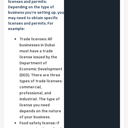
licenses and permits:
Depending on the type of
business you’re setting up, you
may need to obtain specific
licenses and permits. For
example:
Trade licenses: All
businesses in Dubai
must have a trade
license issued by the
Department of
Economic Development
(DED). There are three
types of trade licenses:
commercial,
professional, and
industrial. The type of
license you need
depends on the nature
of your business.
Food safety license: If