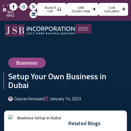
+971
info@jsbincorporation.com
Book A
UAE
Cost
4
Call
Golden Visa
Calculator
824
4842
Business
Setup Your Own Business in
Dubai
Gaurav Keswani
January 14, 2023
Related Blogs