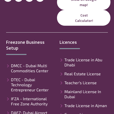
map!
Cost
Calculator!
Freezone Business
Licences
Setup
Trade License in Abu
Dhabi
DMCC - Dubai Multi
Commodities Center
Real Estate License
DTEC - Dubai
Teacher’s License
Technology
Entrepreneur Center
Mainland License In
Dubai
IFZA - International
Free Zone Authority
Trade License in Ajman
DAFZ: Dubai Airport