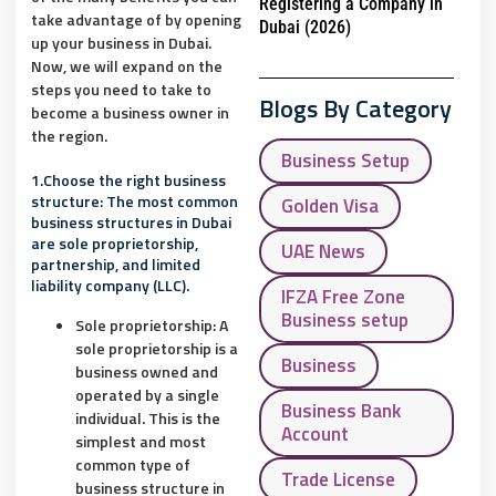
Registering a Company in
take advantage of by opening
Dubai (2026)
up your business in Dubai.
Now, we will expand on the
steps you need to take to
Blogs By Category
become a business owner in
the region.
Business Setup
1.Choose the right business
structure: The most common
Golden Visa
business structures in Dubai
are sole proprietorship,
UAE News
partnership, and limited
liability company (LLC).
IFZA Free Zone
Business setup
Sole proprietorship: A
sole proprietorship is a
Business
business owned and
operated by a single
Business Bank
individual. This is the
Account
simplest and most
common type of
Trade License
business structure in