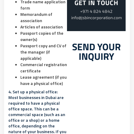
GET IN TOUCH
Trade name application
form
+971 4 824 4842
Memorandum of
info@jsbincorporation.com
association
Articles of association
Passport copies of the
owner(s)
SEND YOUR
Passport copy and CV of
the manager (if
INQUIRY
applicable)
Commercial registration
certificate
Lease agreement (if you
have a physical office)
4. Set up a physical office:
Most businesses in Dubai are
required to have a physical
office space. This can be a
commercial space (such as an
office or a shop) or a home
office, depending on the
nature of your business. If you