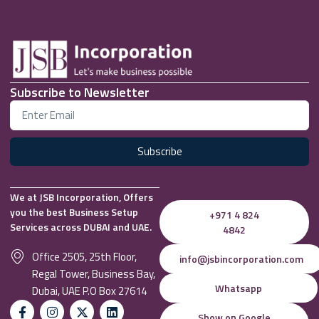
Subscribe to Newsletter
Subscribe
We at JSB Incorporation, Offers
you the best Business Setup
+971 4 824
Services across DUBAI and UAE.
4842
Office 2505, 25th Floor,
info@jsbincorporation.com
Regal Tower, Business Bay,
Whatsapp
Dubai, UAE P.O Box 27614
Show on Google