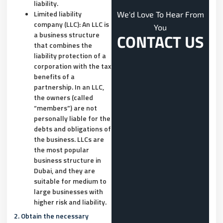
liability.
Limited liability
We'd Love To Hear From
company (LLC): An LLC is
You
a business structure
CONTACT US
that combines the
liability protection of a
corporation with the tax
benefits of a
partnership. In an LLC,
the owners (called
“members”) are not
personally liable for the
debts and obligations of
the business. LLCs are
the most popular
business structure in
Dubai, and they are
suitable for medium to
large businesses with
higher risk and liability.
2. Obtain the necessary