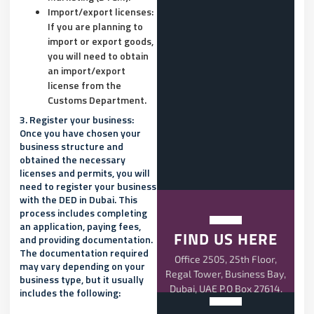
Import/export licenses:
If you are planning to
import or export goods,
you will need to obtain
an import/export
license from the
Customs Department.
3.
Register your business:
Once you have chosen your
business structure and
obtained the necessary
licenses and permits, you will
need to register your business
with the DED in Dubai. This
process includes completing
an application, paying fees,
FIND US HERE
and providing documentation.
The documentation required
Office 2505, 25th Floor,
may vary depending on your
Regal Tower, Business Bay,
business type, but it usually
Dubai, UAE P.O Box 27614.
includes the following: