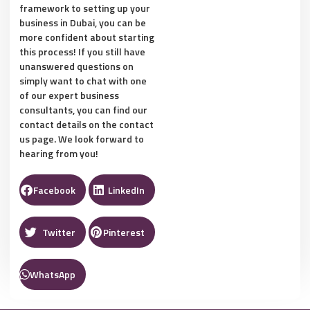
framework to setting up your
business in Dubai, you can be
more confident about starting
this process! If you still have
unanswered questions on
simply want to chat with one
of our expert business
consultants, you can find our
contact details on the contact
us page. We look forward to
hearing from you!
Facebook
LinkedIn
Twitter
Pinterest
WhatsApp