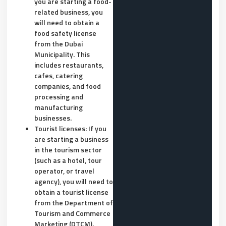
you are starting a food-
related business, you
will need to obtain a
food safety license
from the Dubai
Municipality. This
includes restaurants,
cafes, catering
companies, and food
processing and
manufacturing
businesses.
Tourist licenses: If you
are starting a business
in the tourism sector
(such as a hotel, tour
operator, or travel
agency), you will need to
obtain a tourist license
from the Department of
Tourism and Commerce
Marketing (DTCM).