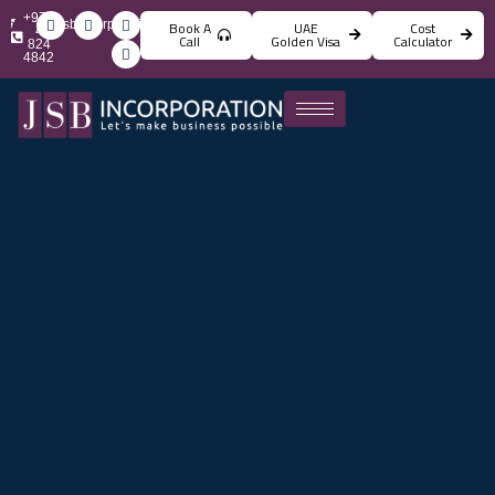
+971
info@jsbincorporation.com
Book A
UAE
Cost
4
Call
Golden Visa
Calculator
824
4842