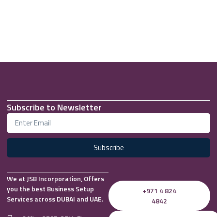
Subscribe to Newsletter
Subscribe
We at JSB Incorporation, Offers
you the best Business Setup
+971 4 824
Services across DUBAI and UAE.
4842