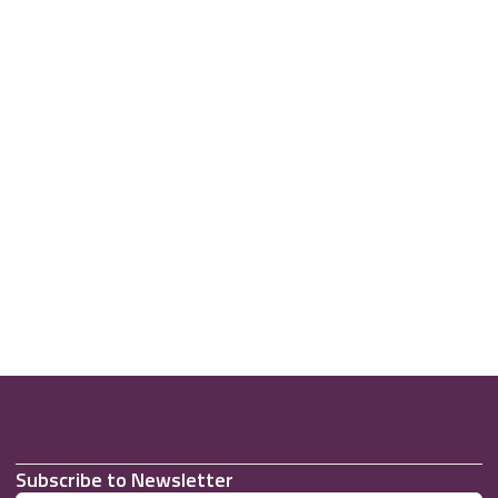
Subscribe to Newsletter