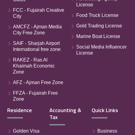
License
FCC - Fujairah Creative
Food Truck License
City
Gold Trading License
AMCFZ - Ajman Media
City Free Zone
Marine Boat License
SAIF - Sharjah Airport
Social Media Influencer
International free zone
License
RAKEZ - Ras Al
Khaimah Economic
Zone
AFZ - Ajman Free Zone
FFZA - Fujairah Free
Zone
Residence
Accounting &
Quick Links
Tax
Golden Visa
Business