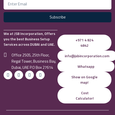
Subscribe
We at JSB Incorporation, Offers
you the best Business Setup
+971 4 824
Services across DUBAI and UAE.
4842
Office 2505, 25th Floor,
info@jsbincorporation.com
Regal Tower, Business Bay,
Whatsapp
Dubai, UAE P.O Box 27614
Show on Google
map!
Cost
Calculator!