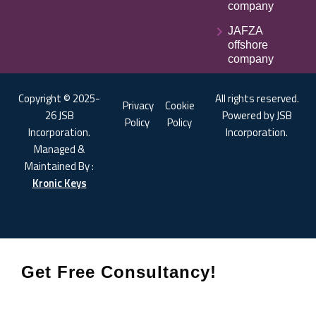
company
JAFZA
offshore
company
Copyright © 2025-
All rights reserved.
Privacy
Cookie
26 JSB
Powered by JSB
Policy
Policy
Incorporation.
Incorporation.
Managed &
Maintained By :
Kronic Keys
Get Free Consultancy!