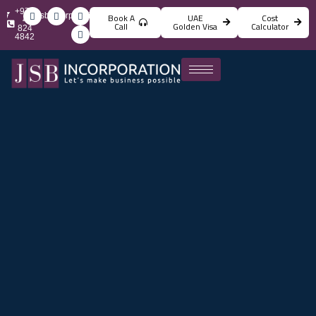
+971
info@jsbincorporation.com
Book A
UAE
Cost
4
Call
Golden Visa
Calculator
824
4842