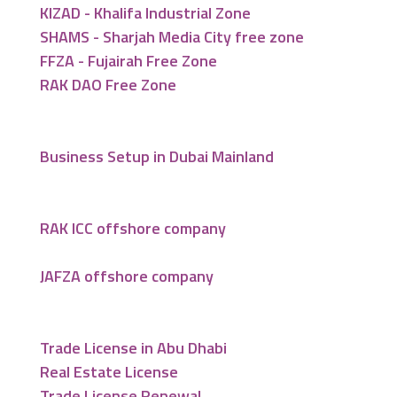
KIZAD - Khalifa Industrial Zone
SHAMS - Sharjah Media City free zone
FFZA - Fujairah Free Zone
RAK DAO Free Zone
Business Setup in Dubai Mainland
RAK ICC offshore company
JAFZA offshore company
Trade License in Abu Dhabi
Real Estate License
Trade License Renewal