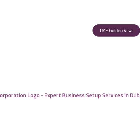
UAE Golden Visa