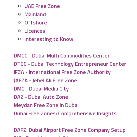
UAE Free Zone
Mainland
Offshore
Licences
Interesting to Know
DMCC - Dubai Multi Commodities Center
DTEC - Dubai Technology Entrepreneur Center
IFZA - International Free Zone Authority
JAFZA - Jebel Ali Free Zone
DMC - Dubai Media City
DAZ - Dubai Auto Zone
Meydan Free Zone in Dubai
Dubai Free Zones: Comprehensive Insights
DAFZ: Dubai Airport Free Zone Company Setup