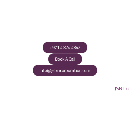
+971 4 824 4842
Book A Call
info@jsbincorporation.com