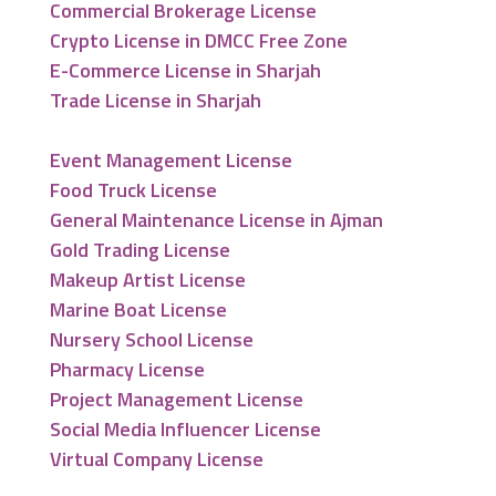
Commercial Brokerage License
Crypto License in DMCC Free Zone
E-Commerce License in Sharjah
Trade License in Sharjah
Event Management License
Food Truck License
General Maintenance License in Ajman
Gold Trading License
Makeup Artist License
Marine Boat License
Nursery School License
Pharmacy License
Project Management License
Social Media Influencer License
Virtual Company License