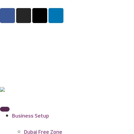
Business Setup
Dubai Free Zone