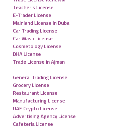
Teacher’s License
E-Trader License
Mainland License In Dubai
Car Trading License
Car Wash License
Cosmetology License
DHA License
Trade License in Ajman
General Trading License
Grocery License
Restaurant License
Manufacturing License
UAE Crypto License
Advertising Agency License
Cafeteria License