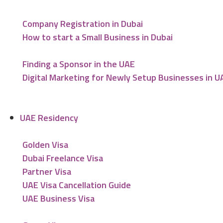
Company Registration in Dubai
How to start a Small Business in Dubai
Finding a Sponsor in the UAE
Digital Marketing for Newly Setup Businesses in U
UAE Residency
Golden Visa
Dubai Freelance Visa
Partner Visa
UAE Visa Cancellation Guide
UAE Business Visa