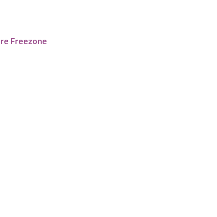
tre Freezone