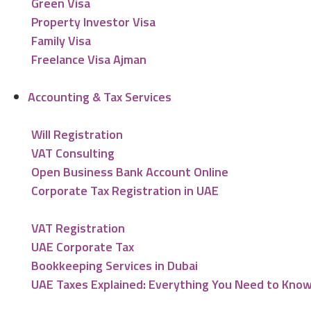
Green Visa
Property Investor Visa
Family Visa
Freelance Visa Ajman
Accounting & Tax Services
Will Registration
VAT Consulting
Open Business Bank Account Online
Corporate Tax Registration in UAE
VAT Registration
UAE Corporate Tax
Bookkeeping Services in Dubai
UAE Taxes Explained: Everything You Need to Kno