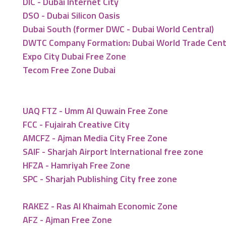
DIC - Dubai Internet City
DSO - Dubai Silicon Oasis
Dubai South (former DWC - Dubai World Central)
DWTC Company Formation: Dubai World Trade Cen
Expo City Dubai Free Zone
Tecom Free Zone Dubai
UAQ FTZ - Umm Al Quwain Free Zone
FCC - Fujairah Creative City
AMCFZ - Ajman Media City Free Zone
SAIF - Sharjah Airport International free zone
HFZA - Hamriyah Free Zone
SPC - Sharjah Publishing City free zone
RAKEZ - Ras Al Khaimah Economic Zone
AFZ - Ajman Free Zone