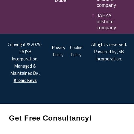
Dubai
company
JAFZA
offshore
company
Copyright © 2025-
All rights reserved.
Privacy
Cookie
26 JSB
Powered by JSB
Policy
Policy
Incorporation.
Incorporation.
Managed &
Maintained By :
Kronic Keys
Get Free Consultancy!