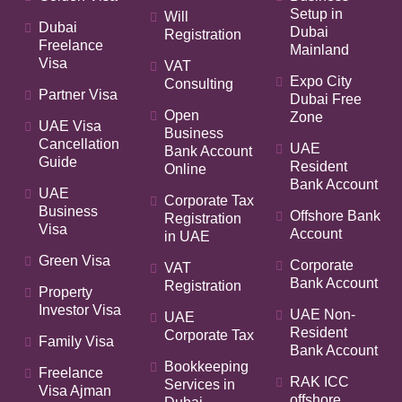
Setup in
Will
Dubai
Dubai
Registration
Freelance
Mainland
Visa
VAT
Expo City
Consulting
Partner Visa
Dubai Free
Open
Zone
UAE Visa
Business
Cancellation
UAE
Bank Account
Guide
Resident
Online
Bank Account
UAE
Corporate Tax
Business
Offshore Bank
Registration
Visa
Account
in UAE
Green Visa
Corporate
VAT
Bank Account
Registration
Property
Investor Visa
UAE Non-
UAE
Resident
Corporate Tax
Family Visa
Bank Account
Bookkeeping
Freelance
RAK ICC
Services in
Visa Ajman
offshore