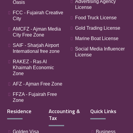
Advertising Agency
Oasis
License
FCC - Fujairah Creative
Food Truck License
City
Gold Trading License
AMCFZ - Ajman Media
City Free Zone
Marine Boat License
SAIF - Sharjah Airport
Social Media Influencer
International free zone
License
RAKEZ - Ras Al
Khaimah Economic
Zone
AFZ - Ajman Free Zone
FFZA - Fujairah Free
Zone
Residence
Accounting &
Quick Links
Tax
Golden Visa
Business