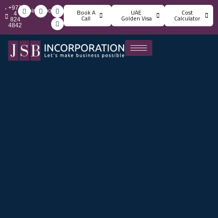
+971
info@jsbincorporation.com
Book A
UAE
Cost
4
Call
Golden Visa
Calculator
824
4842