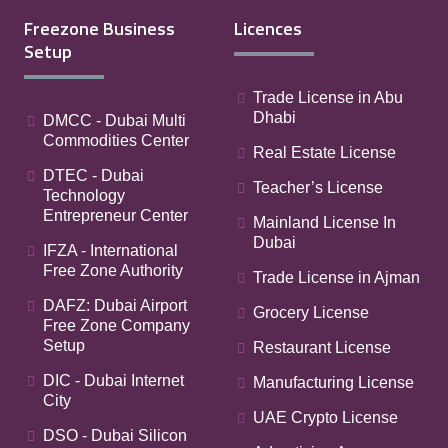
Freezone Business
Licences
Setup
Trade License in Abu
Dhabi
DMCC - Dubai Multi
Commodities Center
Real Estate License
DTEC - Dubai
Teacher’s License
Technology
Entrepreneur Center
Mainland License In
Dubai
IFZA - International
Free Zone Authority
Trade License in Ajman
DAFZ: Dubai Airport
Grocery License
Free Zone Company
Setup
Restaurant License
DIC - Dubai Internet
Manufacturing License
City
UAE Crypto License
DSO - Dubai Silicon