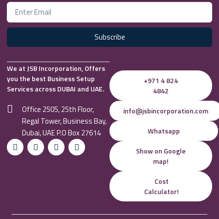
Subscribe
We at JSB Incorporation, Offers
you the best Business Setup
+971 4 824
Services across DUBAI and UAE.
4842
Office 2505, 25th Floor,
info@jsbincorporation.com
Regal Tower, Business Bay,
Whatsapp
Dubai, UAE P.O Box 27614
Show on Google
map!
Cost
Calculator!