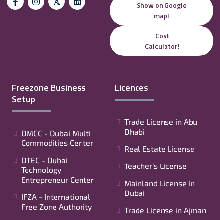
Show on Google
map!
Cost
Calculator!
Freezone Business
Licences
Setup
Trade License in Abu
Dhabi
DMCC - Dubai Multi
Commodities Center
Real Estate License
DTEC - Dubai
Teacher’s License
Technology
Entrepreneur Center
Mainland License In
Dubai
IFZA - International
Free Zone Authority
Trade License in Ajman