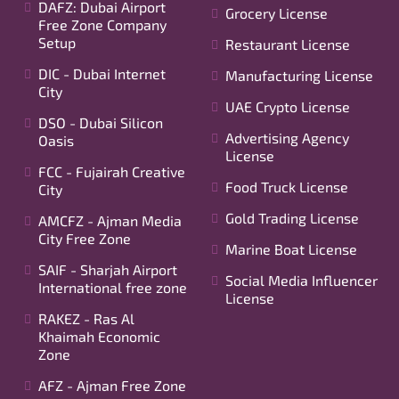
DAFZ: Dubai Airport
Grocery License
Free Zone Company
Setup
Restaurant License
DIC - Dubai Internet
Manufacturing License
City
UAE Crypto License
DSO - Dubai Silicon
Advertising Agency
Oasis
License
FCC - Fujairah Creative
Food Truck License
City
Gold Trading License
AMCFZ - Ajman Media
City Free Zone
Marine Boat License
SAIF - Sharjah Airport
Social Media Influencer
International free zone
License
RAKEZ - Ras Al
Khaimah Economic
Zone
AFZ - Ajman Free Zone