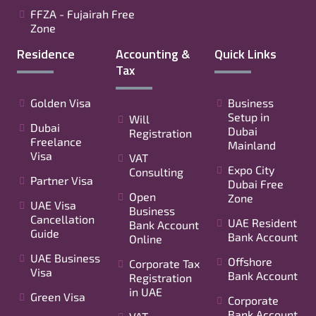
FFZA - Fujairah Free
Zone
Residence
Accounting &
Quick Links
Tax
Golden Visa
Business
Setup in
Will
Dubai
Dubai
Registration
Freelance
Mainland
Visa
VAT
Expo City
Consulting
Partner Visa
Dubai Free
Open
Zone
UAE Visa
Business
Cancellation
UAE Resident
Bank Account
Guide
Bank Account
Online
UAE Business
Offshore
Corporate Tax
Visa
Bank Account
Registration
in UAE
Green Visa
Corporate
Bank Account