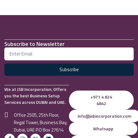
Subscribe to Newsletter
Subscribe
We at JSB Incorporation, Offers
you the best Business Setup
+971 4 824
Services across DUBAI and UAE.
4842
Office 2505, 25th Floor,
info@jsbincorporation.com
Regal Tower, Business Bay,
Whatsapp
Dubai, UAE P.O Box 27614