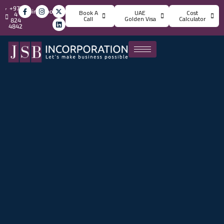
+971
info@jsbincorporation.com
Book A
UAE
Cost
4
Call
Golden Visa
Calculator
824
4842