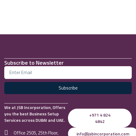
Subscribe to Newsletter
Subscribe
We at JSB Incorporation, Offers
you the best Business Setup
+971 4 824
Services across DUBAI and UAE.
4842
Office 2505, 25th Floor,
info@jsbincorporation.com