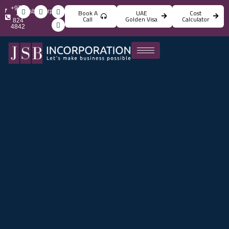
+971
info@jsbincorporation.com
Book A
UAE
Cost
4
Call
Golden Visa
Calculator
824
4842