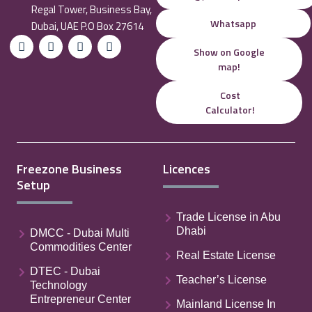
Regal Tower, Business Bay,
Whatsapp
Dubai, UAE P.O Box 27614
Show on Google
map!
Cost
Calculator!
Freezone Business
Licences
Setup
Trade License in Abu
Dhabi
DMCC - Dubai Multi
Commodities Center
Real Estate License
DTEC - Dubai
Teacher’s License
Technology
Entrepreneur Center
Mainland License In