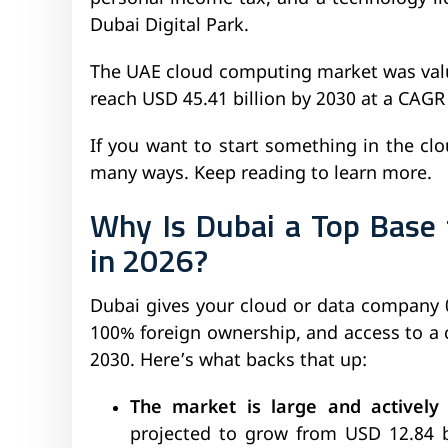
Dubai Digital Park.
The UAE cloud computing market was value
reach USD 45.41 billion by 2030 at a CAGR
If you want to start something in the clou
many ways. Keep reading to learn more.
Why Is Dubai a Top Base
in 2026?
Dubai gives your cloud or data company 
100% foreign ownership, and access to a
2030. Here’s what backs that up:
The market is large and actively
projected to grow from USD 12.84 bi