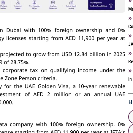
Ma
Co
in Dubai with 100% foreign ownership and 0%
y licenses starting from AED 11,900 per year at
JA
rojected to grow from USD 12.84 billion in 2025
Re
R of 28.75%.
corporate tax on qualifying income under the
e Zone Person criteria.
in
y for the UAE Golden Visa, a 10-year renewable
vestment of AED 2 million or an annual UAE
B
0,000.
data company with 100% foreign ownership, 0%
cense starting from AED 11,900 per year at IFZA’s