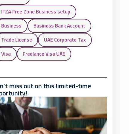
IFZA Free Zone Business setup
Business
Business Bank Account
Trade License
UAE Corporate Tax
Visa
Freelance Visa UAE
n't miss out on this limited-time
portunity!