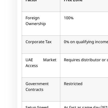
Factor
Free Zone
Foreign
100%
Ownership
Corporate Tax
0% on qualifying incom
UAE Market
Requires distributor or 
Access
Government
Restricted
Contracts
Setup Speed
As fast as same day (IFZ