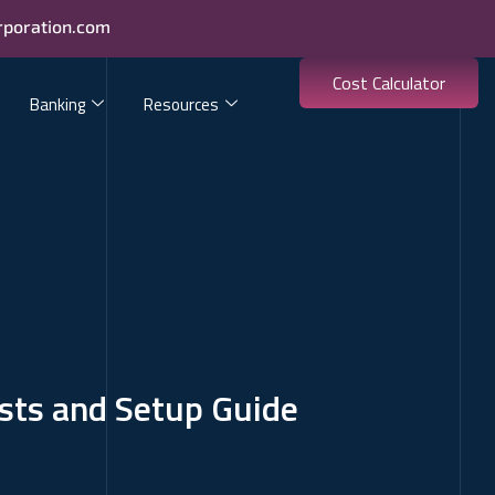
rporation.com
Cost Calculator
Banking
Resources
osts and Setup Guide