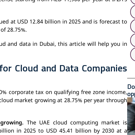
d at USD 12.84 billion in 2025 and is forecast to
 of 28.75%.
d and data in Dubai, this article will help you in
 for Cloud and Data Companies
Do
op
0% corporate tax on qualifying free zone income,
 cloud market growing at 28.75% per year through
 growing.
The UAE cloud computing market is
llion in 2025 to USD 45.41 billion by 2030 at a