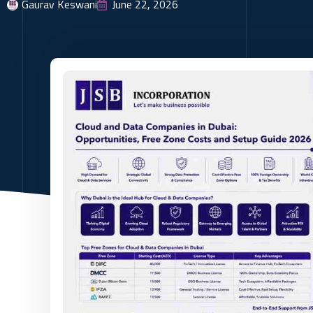
Gaurav Keswani
June 22, 2026