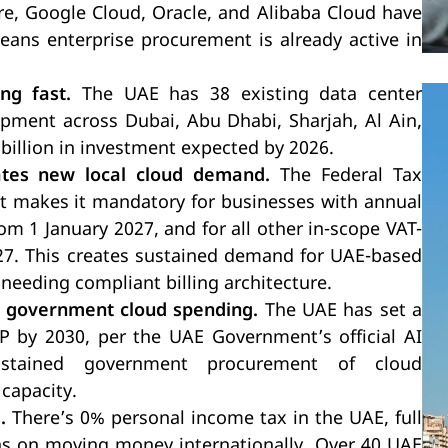
e, Google Cloud, Oracle, and Alibaba Cloud have
means enterprise procurement is already active in
ng fast.
The UAE has 38 existing data center
opment across Dubai, Abu Dhabi, Sharjah, Al Ain,
billion in investment expected by 2026.
ates new local cloud demand.
The Federal Tax
ut makes it mandatory for businesses with annual
om 1 January 2027, and for all other in-scope VAT-
027. This creates sustained demand for UAE-based
needing compliant billing architecture.
s government cloud spending.
The UAE has set a
P by 2030, per the UAE Government’s official AI
ustained government procurement of cloud
capacity.
.
There’s 0% personal income tax in the UAE, full
ions on moving money internationally. Over 40 UAE