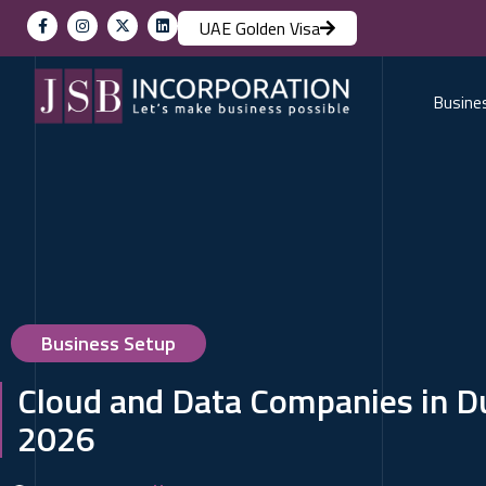
UAE Golden Visa
Busine
Business Setup
Cloud and Data Companies in Du
2026