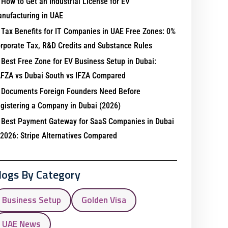
How to Get an Industrial License for EV
nufacturing in UAE
Tax Benefits for IT Companies in UAE Free Zones: 0%
rporate Tax, R&D Credits and Substance Rules
Best Free Zone for EV Business Setup in Dubai:
FZA vs Dubai South vs IFZA Compared
Documents Foreign Founders Need Before
gistering a Company in Dubai (2026)
Best Payment Gateway for SaaS Companies in Dubai
 2026: Stripe Alternatives Compared
logs By Category
Business Setup
Golden Visa
UAE News