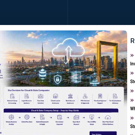
R
In
St
Wh
St