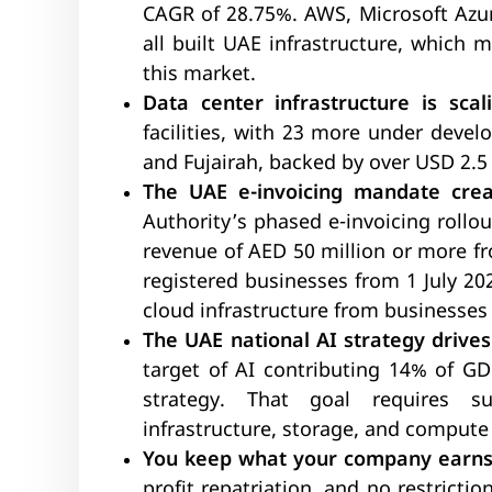
CAGR of 28.75%. AWS, Microsoft Azur
all built UAE infrastructure, which 
this market.
Data center infrastructure is scali
facilities, with 23 more under devel
and Fujairah, backed by over USD 2.5 
The UAE e-invoicing mandate cre
Authority’s phased e-invoicing rollo
revenue of AED 50 million or more fr
registered businesses from 1 July 2
cloud infrastructure from businesses 
The UAE national AI strategy drive
target of AI contributing 14% of GD
strategy. That goal requires s
infrastructure, storage, and compute 
You keep what your company earns
profit repatriation, and no restrict