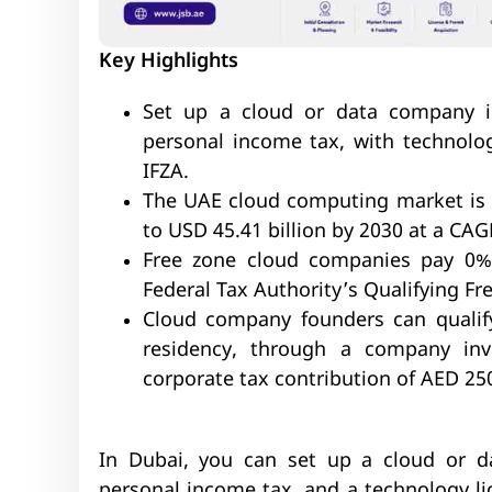
Key Highlights
Set up a cloud or data company 
personal income tax, with technolog
IFZA.
The UAE cloud computing market is p
to USD 45.41 billion by 2030 at a CAG
Free zone cloud companies pay 0% 
Federal Tax Authority’s Qualifying Fre
Cloud company founders can qualif
residency, through a company in
corporate tax contribution of AED 25
In Dubai, you can set up a cloud or 
personal income tax, and a technology li