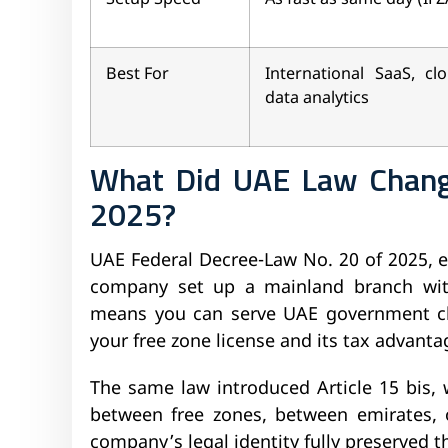
Best For
International SaaS, clo
data analytics
What Did UAE Law Chang
2025?
UAE Federal Decree-Law No. 20 of 2025, e
company set up a mainland branch witho
means you can serve UAE government cl
your free zone license and its tax advanta
The same law introduced Article 15 bis, 
between free zones, between emirates, 
company’s legal identity fully preserved 