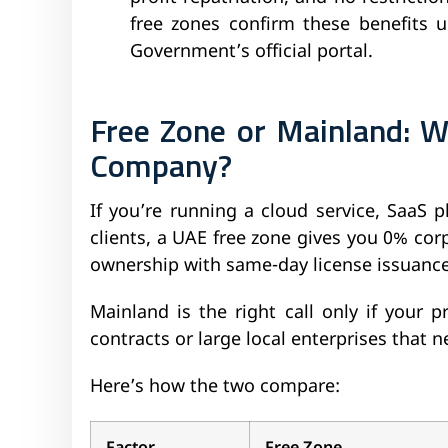
free zones confirm these benefits 
Government’s official portal.
Free Zone or Mainland: W
Company?
If you’re running a cloud service, SaaS p
clients, a UAE free zone gives you 0% co
ownership with same-day license issuance
Mainland is the right call only if your
contracts or large local enterprises that n
Here’s how the two compare: