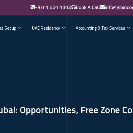
+971 4 824 4842
Book A Call
info@jsbinco
ss Setup
UAE Residency
Accounting & Tax Services
bai: Opportunities, Free Zone C