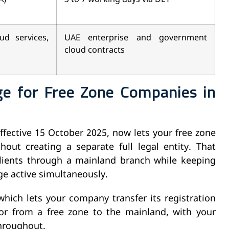
ud services,
UAE enterprise and government
cloud contracts
e for Free Zone Companies in
ffective 15 October 2025, now lets your free zone
ut creating a separate full legal entity. That
ients through a mainland branch while keeping
ge active simultaneously.
which lets your company transfer its registration
or from a free zone to the mainland, with your
throughout.