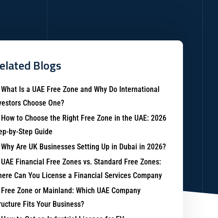
elated Blogs
What Is a UAE Free Zone and Why Do International
vestors Choose One?
How to Choose the Right Free Zone in the UAE: 2026
ep-by-Step Guide
Why Are UK Businesses Setting Up in Dubai in 2026?
UAE Financial Free Zones vs. Standard Free Zones:
ere Can You License a Financial Services Company
Free Zone or Mainland: Which UAE Company
ructure Fits Your Business?