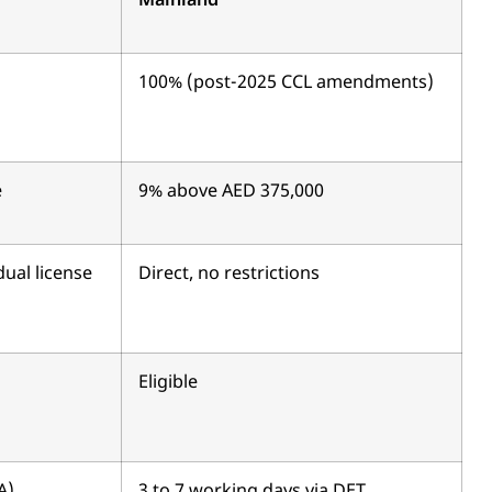
Mainland
100% (post-2025 CCL amendments)
e
9% above AED 375,000
dual license
Direct, no restrictions
Eligible
A)
3 to 7 working days via DET