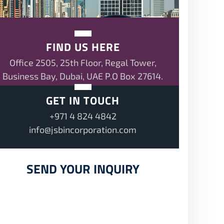
FIND US HERE
Office 2505, 25th Floor, Regal Tower,
Business Bay, Dubai, UAE P.O Box 27614.
GET IN TOUCH
+971 4 824 4842
info@jsbincorporation.com
SEND YOUR INQUIRY