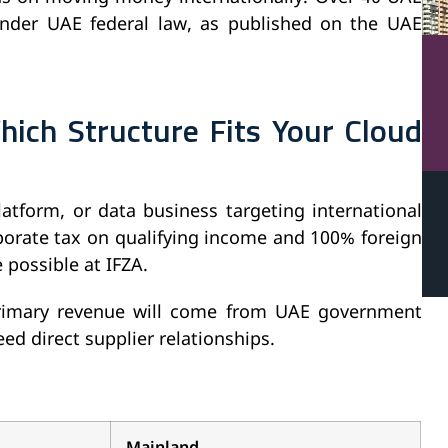
under UAE federal law, as published on the UAE
hich Structure Fits Your Cloud
latform, or data business targeting international
rporate tax on qualifying income and 100% foreign
 possible at IFZA.
 primary revenue will come from UAE government
eed direct supplier relationships.