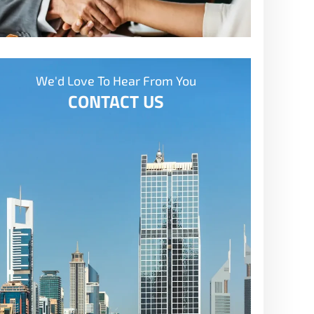
We'd Love To Hear From You
CONTACT US