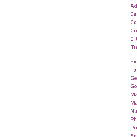
Ad
Ca
Co
Cr
E-
Tr
Ev
Fo
Ge
Go
Ma
Ma
Nu
Ph
Pr
So