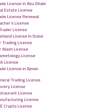
ade License in Abu Dhabi
al Estate License
ade License Renewal
acher’s License
Trader License
inland License In Dubai
r Trading License
r Wash License
smetology License
A License
ade License in Ajman
neral Trading License
ocery License
staurant License
nufacturing License
E Crypto License