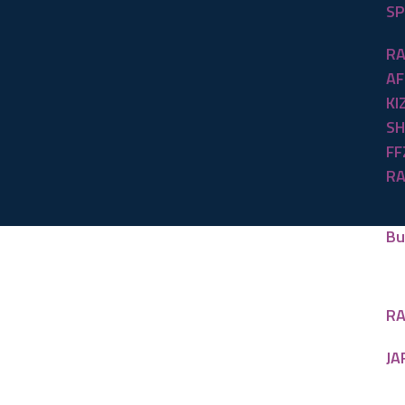
SP
RA
AF
KI
SH
FF
RA
Bu
RA
JA