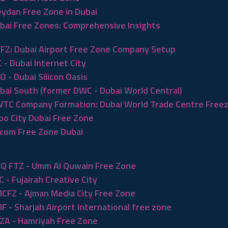
ydan Free Zone in Dubai
bai Free Zones: Comprehensive Insights
FZ: Dubai Airport Free Zone Company Setup
C - Dubai Internet City
O - Dubai Silicon Oasis
bai South (former DWC - Dubai World Central)
TC Company Formation: Dubai World Trade Centre Free
po City Dubai Free Zone
com Free Zone Dubai
Q FTZ - Umm Al Quwain Free Zone
C - Fujairah Creative City
CFZ - Ajman Media City Free Zone
IF - Sharjah Airport International free zone
ZA - Hamriyah Free Zone