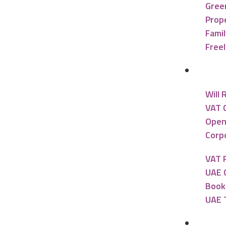
Gree
Prope
Famil
Free
Accou
Will 
VAT 
Open
Corpo
VAT 
UAE 
Book
UAE 
Banki