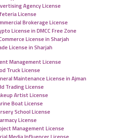
vertising Agency License
feteria License
mmercial Brokerage License
ypto License in DMCC Free Zone
Commerce License in Sharjah
ade License in Sharjah
ent Management License
od Truck License
neral Maintenance License in Ajman
ld Trading License
keup Artist License
rine Boat License
rsery School License
armacy License
oject Management License
cial Media Influencer License