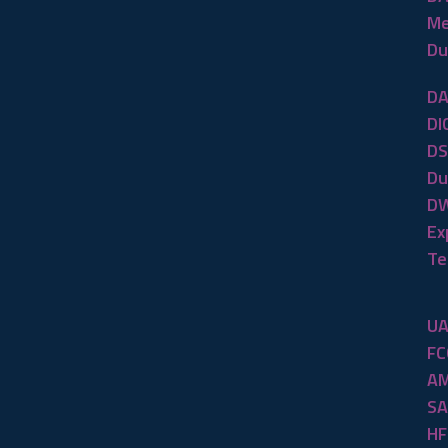
Me
Du
DA
DI
DS
Du
DW
Ex
Te
UA
FC
AM
SA
HF