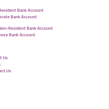
Resident Bank Account
orate Bank Account
Non-Resident Bank Account
hore Bank Account
urces
t Us
s
act Us