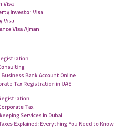
n Visa
rty Investor Visa
y Visa
lance Visa Ajman
nting & Tax Services
Registration
Consulting
 Business Bank Account Online
rate Tax Registration in UAE
Registration
Corporate Tax
keeping Services in Dubai
Taxes Explained: Everything You Need to Know
ng