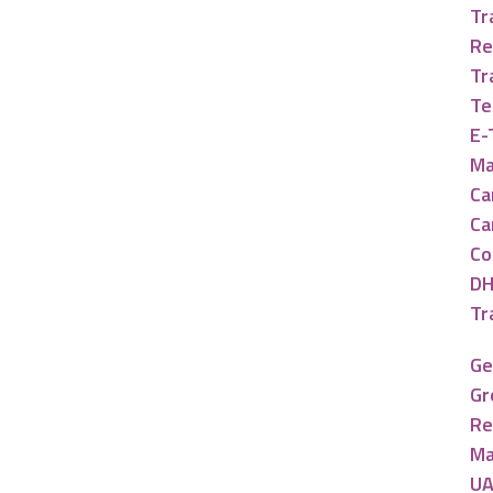
Tr
Re
Tr
Te
E-
Ma
Ca
Ca
Co
DH
Tr
Ge
Gr
Re
Ma
UA