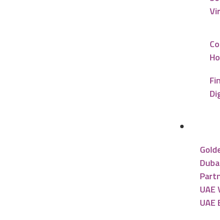
Vi
Co
Ho
Fi
Di
UAE R
Gold
Dubai
Partn
UAE V
UAE 