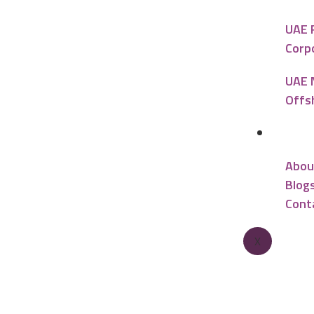
UAE 
Corp
UAE 
Offs
Reso
Abou
Blog
Cont
X