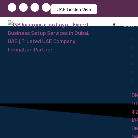
UAE Golden Visa
Busin
DM
DT
IF
JA
DM
DA