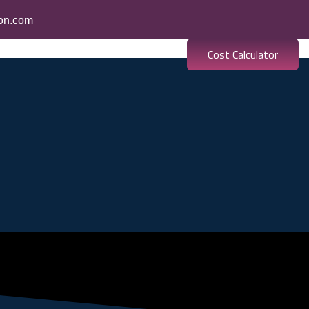
ion.com
Cost Calculator