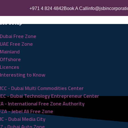
+971 4 824 4842
Book A Call
info@jsbincorporat
ess Setup
Dubai Free Zone
UAE Free Zone
Mainland
Offshore
Licences
Interesting to Know
CC - Dubai Multi Commodities Center
EC - Dubai Technology Entrepreneur Center
ZA - International Free Zone Authority
FZA - Jebel Ali Free Zone
C - Dubai Media City
Z - Dubai Auto Zone