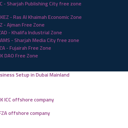
C - Sharjah Publishing City free zone
KEZ - Ras Al Khaimah Economic Zone
Z - Ajman Free Zone
ZAD - Khalifa Industrial Zone
AMS - Sharjah Media City free zone
ZA - Fujairah Free Zone
K DAO Free Zone
siness Setup in Dubai Mainland
K ICC offshore company
FZA offshore company