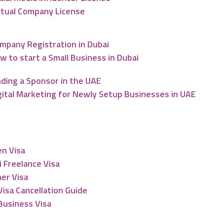
rtual Company License
mpany Registration in Dubai
w to start a Small Business in Dubai
nding a Sponsor in the UAE
gital Marketing for Newly Setup Businesses in UAE
esidency
en Visa
 Freelance Visa
er Visa
isa Cancellation Guide
Business Visa