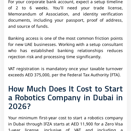
For your corporate bank account, expect a setup timeline
of 2 to 6 weeks. You’ll need your trade license,
Memorandum of Association, and identity verification
documents, including your passport, proof of address,
and source of funds.
Banking access is one of the most common friction points
for new UAE businesses. Working with a setup consultant
who has established banking relationships reduces
rejection risk and processing time significantly.
VAT registration is mandatory once your taxable turnover
exceeds AED 375,000, per the Federal Tax Authority (FTA).
How Much Does It Cost to Start
a Robotics Company in Dubai in
2026?
Your minimum first-year cost to start a robotics company
in Dubai through IFZA starts at AED 11,900 for a Zero Visa
1-year license, inclusive of VAT and including a