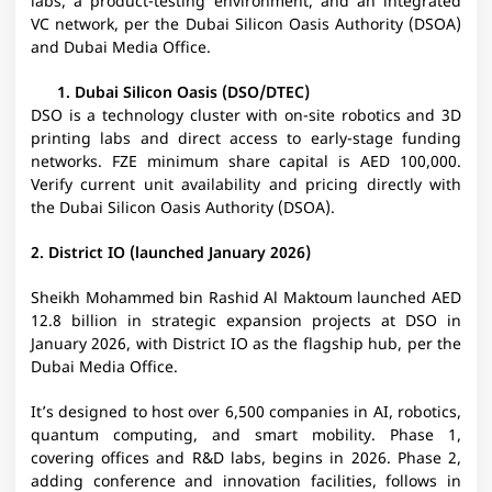
labs, a product-testing environment, and an integrated
VC network, per the Dubai Silicon Oasis Authority (DSOA)
and Dubai Media Office.
Dubai Silicon Oasis (DSO/DTEC)
DSO is a technology cluster with on-site robotics and 3D
printing labs and direct access to early-stage funding
networks. FZE minimum share capital is AED 100,000.
Verify current unit availability and pricing directly with
the Dubai Silicon Oasis Authority (DSOA).
2. District IO (launched January 2026)
Sheikh Mohammed bin Rashid Al Maktoum launched AED
12.8 billion in strategic expansion projects at DSO in
January 2026, with District IO as the flagship hub, per the
Dubai Media Office.
It’s designed to host over 6,500 companies in AI, robotics,
quantum computing, and smart mobility. Phase 1,
covering offices and R&D labs, begins in 2026. Phase 2,
adding conference and innovation facilities, follows in