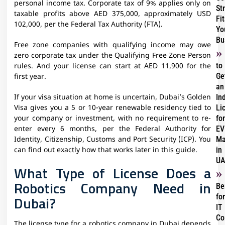
personal income tax. Corporate tax of 9% applies only on
St
taxable profits above AED 375,000, approximately USD
Fit
102,000, per the Federal Tax Authority (FTA).
Yo
Bu
Free zone companies with qualifying income may owe
zero corporate tax under the Qualifying Free Zone Person
to
rules. And your license can start at AED 11,900 for the
Ge
first year.
an
In
If your visa situation at home is uncertain, Dubai’s Golden
Li
Visa gives you a 5 or 10-year renewable residency tied to
for
your company or investment, with no requirement to re-
EV
enter every 6 months, per the Federal Authority for
Ma
Identity, Citizenship, Customs and Port Security (ICP). You
in
can find out exactly how that works later in this guide.
UA
What Type of License Does a
Robotics Company Need in
Be
for
Dubai?
IT
Co
The license type for a robotics company in Dubai depends