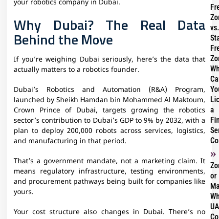
your robotics company in Dubai.
Fr
Zo
Why Dubai? The Real Data
vs.
Behind the Move
St
Fr
Zo
If you’re weighing Dubai seriously, here’s the data that
Wh
actually matters to a robotics founder.
Ca
Yo
Dubai’s Robotics and Automation (R&A) Program,
Li
launched by Sheikh Hamdan bin Mohammed Al Maktoum,
a
Crown Prince of Dubai, targets growing the robotics
Fi
sector’s contribution to Dubai’s GDP to 9% by 2032, with a
Se
plan to deploy 200,000 robots across services, logistics,
Co
and manufacturing in that period.
That’s a government mandate, not a marketing claim. It
Zo
means regulatory infrastructure, testing environments,
or
and procurement pathways being built for companies like
Ma
yours.
Wh
UA
Your cost structure also changes in Dubai. There’s no
Co