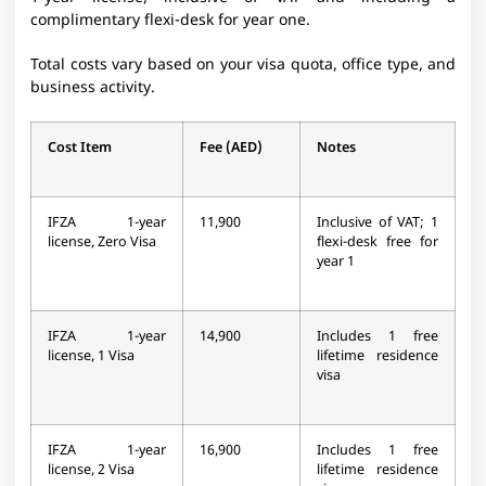
complimentary flexi-desk for year one.
Total costs vary based on your visa quota, office type, and
business activity.
Cost Item
Fee (AED)
Notes
IFZA 1-year
11,900
Inclusive of VAT; 1
license, Zero Visa
flexi-desk free for
year 1
IFZA 1-year
14,900
Includes 1 free
license, 1 Visa
lifetime residence
visa
IFZA 1-year
16,900
Includes 1 free
license, 2 Visa
lifetime residence