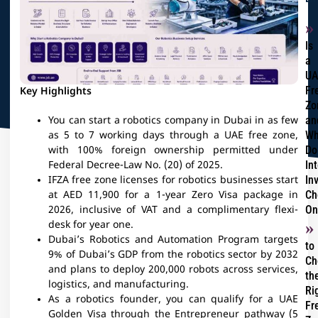
Is
a
UA
Fr
Key Highlights
Zo
an
You can start a robotics company in Dubai in as few
Wh
as 5 to 7 working days through a UAE free zone,
Do
with 100% foreign ownership permitted under
In
Federal Decree-Law No. (20) of 2025.
In
IFZA free zone licenses for robotics businesses start
Ch
at AED 11,900 for a 1-year Zero Visa package in
On
2026, inclusive of VAT and a complimentary flexi-
desk for year one.
Dubai’s Robotics and Automation Program targets
to
9% of Dubai’s GDP from the robotics sector by 2032
Ch
and plans to deploy 200,000 robots across services,
th
logistics, and manufacturing.
Ri
As a robotics founder, you can qualify for a UAE
Fr
Golden Visa through the Entrepreneur pathway (5