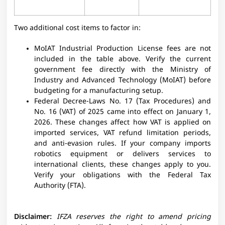
Two additional cost items to factor in:
MoIAT Industrial Production License fees are not
included in the table above. Verify the current
government fee directly with the Ministry of
Industry and Advanced Technology (MoIAT) before
budgeting for a manufacturing setup.
Federal Decree-Laws No. 17 (Tax Procedures) and
No. 16 (VAT) of 2025 came into effect on January 1,
2026. These changes affect how VAT is applied on
imported services, VAT refund limitation periods,
and anti-evasion rules. If your company imports
robotics equipment or delivers services to
international clients, these changes apply to you.
Verify your obligations with the Federal Tax
Authority (FTA).
Disclaimer:
IFZA reserves the right to amend pricing