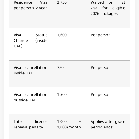
Residence Visa
3,750
Waived on first
per person, 2-year
visa for eligible
2026 packages
Visa Status
1,600
Per person
Change (inside
UAE)
Visa cancellation
750
Per person
inside UAE
Visa cancellation
1,500
Per person
outside UAE
Late license
1,000 +
Applies after grace
renewal penalty
1,000/month
period ends