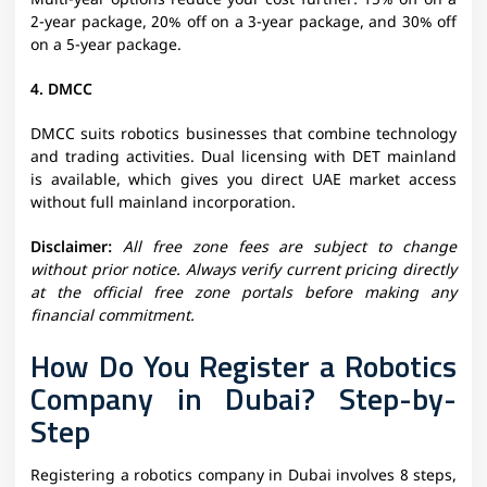
Multi-year options reduce your cost further: 15% off on a
2-year package, 20% off on a 3-year package, and 30% off
on a 5-year package.
4. DMCC
DMCC suits robotics businesses that combine technology
and trading activities. Dual licensing with DET mainland
is available, which gives you direct UAE market access
without full mainland incorporation.
Disclaimer:
All free zone fees are subject to change
without prior notice. Always verify current pricing directly
at the official free zone portals before making any
financial commitment.
How Do You Register a Robotics
Company in Dubai? Step-by-
Step
Registering a robotics company in Dubai involves 8 steps,