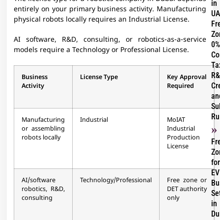
in
entirely on your primary business activity. Manufacturing
UA
physical robots locally requires an Industrial License.
Fr
Zo
AI software, R&D, consulting, or robotics-as-a-service
0%
models require a Technology or Professional License.
Co
Ta
R&
Business
License Type
Key Approval
Cr
Activity
Required
an
Su
Ru
Manufacturing
Industrial
MoIAT
or assembling
Industrial
robots locally
Production
Fr
License
Zo
for
EV
AI/software
Technology/Professional
Free zone or
Bu
robotics, R&D,
DET authority
Se
consulting
only
in
Du