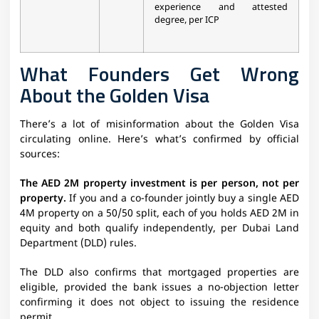
experience and attested
degree, per ICP
What Founders Get Wrong
About the Golden Visa
There’s a lot of misinformation about the Golden Visa
circulating online. Here’s what’s confirmed by official
sources:
The AED 2M property investment is per person, not per
property.
If you and a co-founder jointly buy a single AED
4M property on a 50/50 split, each of you holds AED 2M in
equity and both qualify independently, per Dubai Land
Department (DLD) rules.
The DLD also confirms that mortgaged properties are
eligible, provided the bank issues a no-objection letter
confirming it does not object to issuing the residence
permit.