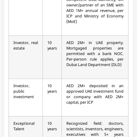
competent local authority, OR
owner/partner of an SME with
AED 1M+ annual revenue, per
ICP and Ministry of Economy
(MoE)
Investor, real
10
AED 2M+ in UAE property.
estate
years
Mortgaged properties are
permitted with a bank NOC.
Per-person rule applies, per
Dubai Land Department (DLD)
Investor,
10
AED 2M+ deposited in an
public
years
approved UAE investment fund
investment
or company with AED 2M+
capital, per ICP
Exceptional
10
Recognized field: doctors,
Talent
years
scientists, inventors, engineers,
executives with 5+ years