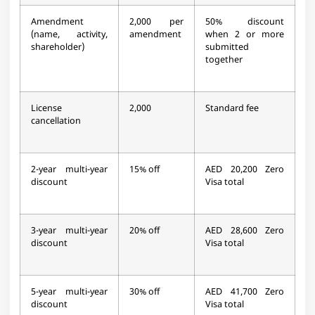
Amendment
2,000 per
50% discount
(name, activity,
amendment
when 2 or more
shareholder)
submitted
together
License
2,000
Standard fee
cancellation
2-year multi-year
15% off
AED 20,200 Zero
discount
Visa total
3-year multi-year
20% off
AED 28,600 Zero
discount
Visa total
5-year multi-year
30% off
AED 41,700 Zero
discount
Visa total