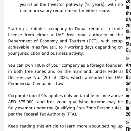
Zo
years) or the Investor pathway (10 years), with no
in
minimum salary requirement for either route.
th
UA
20
Starting a robotics company in Dubai requires a trade
St
license from either a UAE free zone authority or the
by
Department of Economy and Tourism (DET), with setup
St
achievable in as few as 5 to 7 working days depending on
Gu
your jurisdiction and business activity.
Ar
You can own 100% of your company as a foreign founder,
UK
in both free zones and on the mainland, under Federal
Bu
Decree-Law No. (20) of 2025, which amended the UAE
Se
Commercial Companies Law.
Up
in
Corporate tax of 9% applies only on taxable income above
Du
AED 375,000, and free zone qualifying income may be
in
fully exempt under the Qualifying Free Zone Person rules,
20
per the Federal Tax Authority (FTA).
Keep reading this article to learn more about setting up
Fi