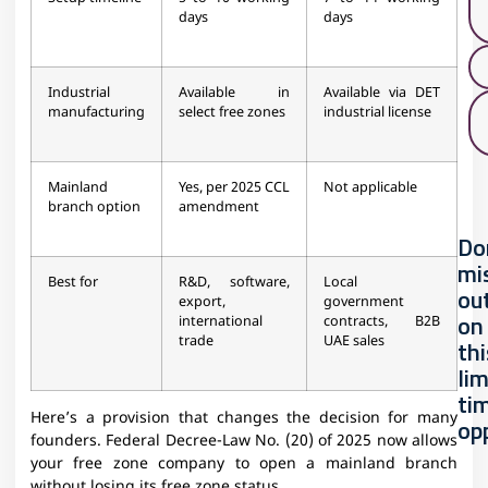
days
days
Industrial
Available in
Available via DET
manufacturing
select free zones
industrial license
Mainland
Yes, per 2025 CCL
Not applicable
branch option
amendment
Do
mi
Best for
R&D, software,
Local
ou
export,
government
on
international
contracts, B2B
trade
UAE sales
thi
li
ti
Here’s a provision that changes the decision for many
op
founders. Federal Decree-Law No. (20) of 2025 now allows
your free zone company to open a mainland branch
without losing its free zone status.