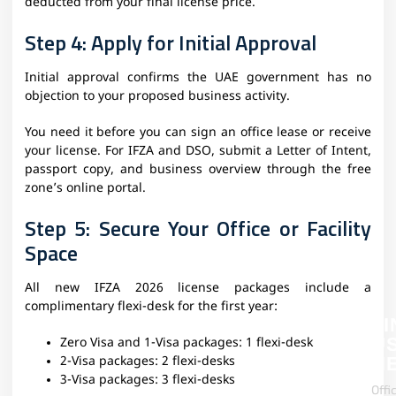
deducted from your final license price.
Step 4: Apply for Initial Approval
Initial approval confirms the UAE government has no
objection to your proposed business activity.
You need it before you can sign an office lease or receive
your license. For IFZA and DSO, submit a Letter of Intent,
passport copy, and business overview through the free
zone’s online portal.
Step 5: Secure Your Office or Facility
Space
All new IFZA 2026 license packages include a
complimentary flexi-desk for the first year:
FI
U
Zero Visa and 1-Visa packages: 1 flexi-desk
H
2-Visa packages: 2 flexi-desks
3-Visa packages: 3 flexi-desks
Offi