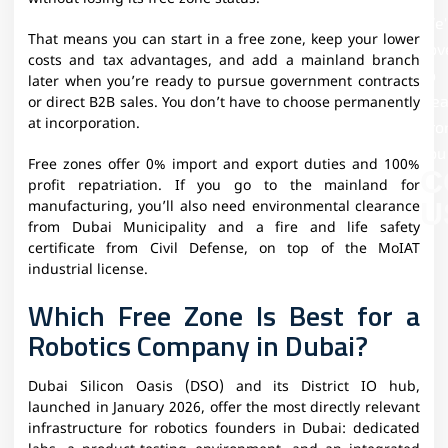
We'
That means you can start in a free zone, keep your lower
Lov
costs and tax advantages, and add a mainland branch
To
later when you’re ready to pursue government contracts
Hea
or direct B2B sales. You don’t have to choose permanently
at incorporation.
Fr
You
Free zones offer 0% import and export duties and 100%
C
profit repatriation. If you go to the mainland for
U
manufacturing, you’ll also need environmental clearance
from Dubai Municipality and a fire and life safety
certificate from Civil Defense, on top of the MoIAT
industrial license.
Which Free Zone Is Best for a
Robotics Company in Dubai?
Dubai Silicon Oasis (DSO) and its District IO hub,
launched in January 2026, offer the most directly relevant
infrastructure for robotics founders in Dubai: dedicated