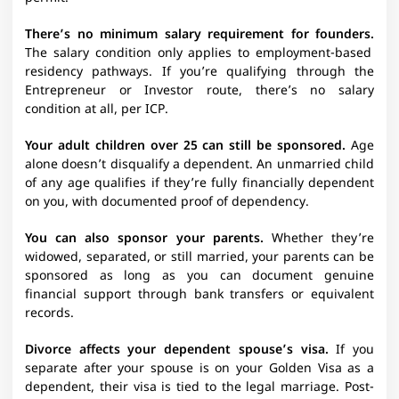
There’s no minimum salary requirement for founders.
The salary condition only applies to employment-based
residency pathways. If you’re qualifying through the
Entrepreneur or Investor route, there’s no salary
condition at all, per ICP.
Your adult children over 25 can still be sponsored.
Age
alone doesn’t disqualify a dependent. An unmarried child
of any age qualifies if they’re fully financially dependent
on you, with documented proof of dependency.
You can also sponsor your parents.
Whether they’re
widowed, separated, or still married, your parents can be
sponsored as long as you can document genuine
financial support through bank transfers or equivalent
records.
Divorce affects your dependent spouse’s visa.
If you
separate after your spouse is on your Golden Visa as a
dependent, their visa is tied to the legal marriage. Post-