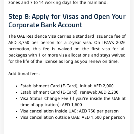
zones and 7 to 14 working days for the mainland.
Step 8: Apply for Visas and Open Your
Corporate Bank Account
The UAE Residence Visa carries a standard issuance fee of
AED 3,750 per person for a 2-year visa. On IFZA’s 2026
promotion, this fee is waived on the first visa for all
packages with 1 or more visa allocations and stays waived
for the life of the license as long as you renew on time.
Additional fees:
Establishment Card (E-Card), initial: AED 2,000
Establishment Card (E-Card), renewal: AED 2,200
Visa Status Change Fee (if you’re inside the UAE at
time of application): AED 1,600
Visa cancellation inside UAE: AED 750 per person
Visa cancellation outside UAE: AED 1,500 per person