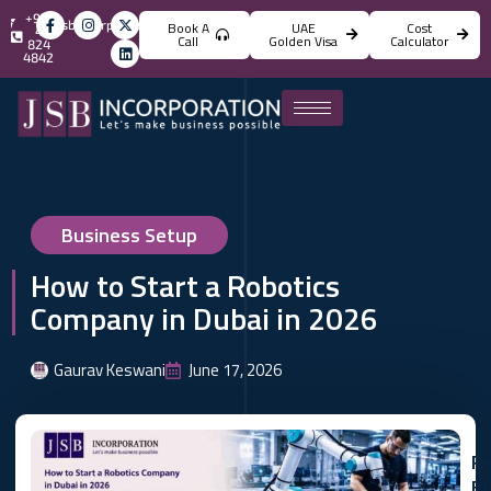
+971
info@jsbincorporation.com
Book A
UAE
Cost
4
Call
Golden Visa
Calculator
824
4842
Business Setup
How to Start a Robotics
Company in Dubai in 2026
Gaurav Keswani
June 17, 2026
Re
Bl