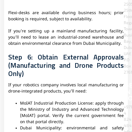
2505
25t
Flexi-desks are available during business hours; prior
Floo
booking is required, subject to availability.
Reg
Towe
If you’re setting up a mainland manufacturing facility,
Bus
you’ll need to lease an industrial-zoned warehouse and
Bay,
obtain environmental clearance from Dubai Municipality.
Duba
UAE
Step 6: Obtain External Approvals
P.O
(Manufacturing and Drone Products
Box
Only)
2761
G
If your robotics company involves local manufacturing or
IN
drone-integrated products, you’ll need:
T
MoIAT Industrial Production License: apply through
+97
the Ministry of Industry and Advanced Technology
4
(MoIAT) portal. Verify the current government fee
824
on that portal directly.
484
Dubai Municipality: environmental and safety
info