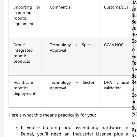
JA
Importing or
Commercial
Customs/DET
vs
exporting
Du
robotic
So
equipment
vs
IF
Co
Drone-
Technology + Special
GCAA NOC
integrated
Approval
robotics
Fo
products
Fo
Ne
Be
Re
Healthcare
Technology + Sector
DHA clinical
robotics
Approval
validation
a
deployment
Co
in
Du
(2
Here’s what this means practically for you:
If you’re building and assembling hardware in
Pa
Dubai, you’ll need an Industrial License plus a
Ga