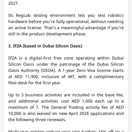
2027.
Its RegLab testing environment lets you test robotics
hardware before you’re fully operational, without needing
an active license. That’s a meaningful advantage if you’re
still in the product development phase.
3. IFZA (based in Dubai Silicon Oasis)
IFZA is a digital-first free zone operating within Dubai
Silicon Oasis under the patronage of the Dubai Silicon
Oasis Authority (DSOA). A 1-year Zero Visa license starts
at AED 11,900, inclusive of VAT, with a complimentary
flexi-desk for the first year.
Up to 3 business activities are included in the base fee,
and additional activities cost AED 1,000 each up to a
maximum of 7. The General Trading activity fee of AED
10,000 is also waived on new April 2026 applications and
the following three renewals.