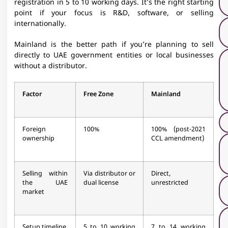
registration in 5 to 10 working days. It’s the right starting
point if your focus is R&D, software, or selling
internationally.
Mainland is the better path if you’re planning to sell
directly to UAE government entities or local businesses
without a distributor.
Factor
Free Zone
Mainland
Foreign
100%
100% (post-2021
ownership
CCL amendment)
Selling within
Via distributor or
Direct,
the UAE
dual license
unrestricted
market
Setup timeline
5 to 10 working
7 to 14 working