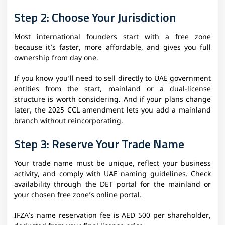
Step 2: Choose Your Jurisdiction
Most international founders start with a free zone
because it’s faster, more affordable, and gives you full
ownership from day one.
If you know you’ll need to sell directly to UAE government
entities from the start, mainland or a dual-license
structure is worth considering. And if your plans change
later, the 2025 CCL amendment lets you add a mainland
branch without reincorporating.
Step 3: Reserve Your Trade Name
Your trade name must be unique, reflect your business
activity, and comply with UAE naming guidelines. Check
availability through the DET portal for the mainland or
your chosen free zone’s online portal.
IFZA’s name reservation fee is AED 500 per shareholder,