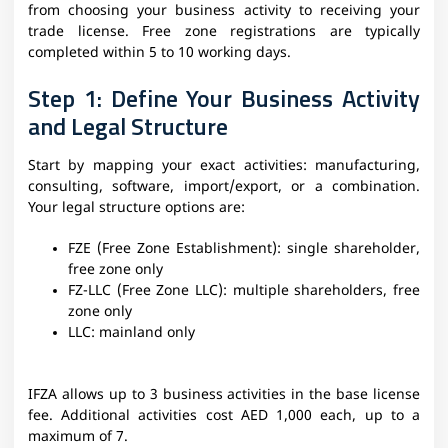
from choosing your business activity to receiving your
trade license. Free zone registrations are typically
completed within 5 to 10 working days.
Step 1: Define Your Business Activity
and Legal Structure
Start by mapping your exact activities: manufacturing,
consulting, software, import/export, or a combination.
Your legal structure options are:
FZE (Free Zone Establishment): single shareholder,
free zone only
FZ-LLC (Free Zone LLC): multiple shareholders, free
zone only
LLC: mainland only
IFZA allows up to 3 business activities in the base license
fee. Additional activities cost AED 1,000 each, up to a
maximum of 7.