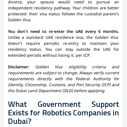
divorce, your spouse would need to pursue an
independent residency pathway. Your children are better
protected: their visa status follows the custodial parent’s
Golden Visa.
You don’t need to re-enter the UAE every 6 months.
Unlike a standard UAE residence visa, the Golden Visa
doesn’t require periodic re-entry to maintain your
residency status. You can stay outside the UAE for
extended periods without losing it, per ICP.
Disclaimer:
Golden Visa eligibility criteria and
requirements are subject to change. Always verify current
requirements directly with the Federal Authority for
Identity, Citizenship, Customs, and Port Security (ICP) and
the Dubai Land Department (DLD) before applying.
What Government Support
Exists for Robotics Companies in
Dubai?