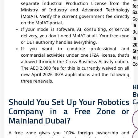
separate Industrial Production License from the
for
Ministry of Industry and Advanced Technology
Sa
(MoIAT). Verify the current government fee directly
Co
on the MoIAT portal.
in
If your model is software, AI, consulting, or service
Du
delivery, you don’t need MoIAT at all. Your free zone
in
or DET authority handles everything.
20
If you want to combine professional and
St
commercial activities under one IFZA license, that’s
Al
allowed through the Cross Business Activity option.
Co
The AED 2,000 fee for this is currently waived on all
new April 2026 IFZA applications and the following
three renewals.
B
B
Should You Set Up Your Robotics
C
Company in a Free Zone or
Mainland Dubai?
A free zone gives you 100% foreign ownership and