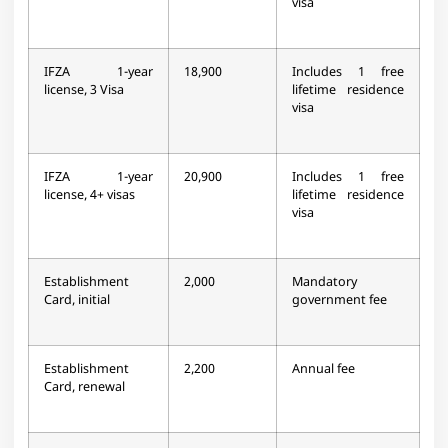
visa
IFZA 1-year
18,900
Includes 1 free
license, 3 Visa
lifetime residence
visa
IFZA 1-year
20,900
Includes 1 free
license, 4+ visas
lifetime residence
visa
Establishment
2,000
Mandatory
Card, initial
government fee
Establishment
2,200
Annual fee
Card, renewal