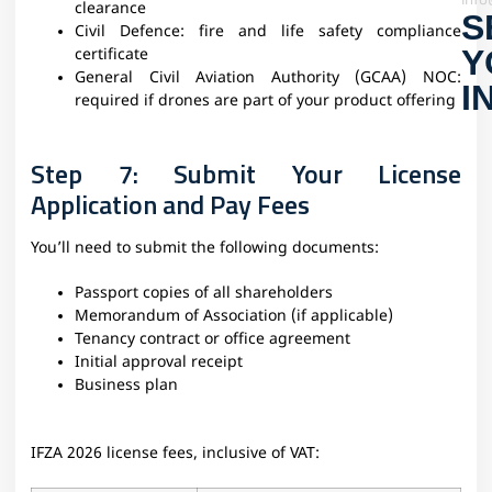
clearance
S
Civil Defence: fire and life safety compliance
Y
certificate
General Civil Aviation Authority (GCAA) NOC:
I
required if drones are part of your product offering
Step 7: Submit Your License
Application and Pay Fees
You’ll need to submit the following documents:
Passport copies of all shareholders
Memorandum of Association (if applicable)
Tenancy contract or office agreement
Initial approval receipt
Business plan
IFZA 2026 license fees, inclusive of VAT: