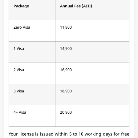
Package
Annual Fee (AED)
Zero Visa
11,900
1 Visa
14,900
2 Visa
16,900
3 Visa
18,900
4+ Visa
20,900
Your license is issued within 5 to 10 working days for free