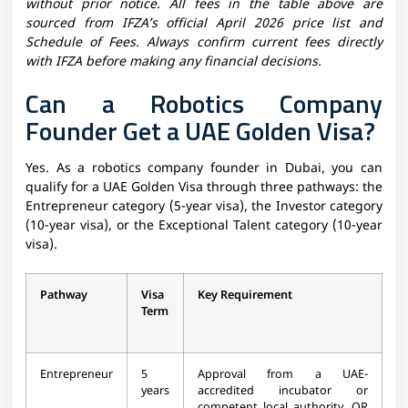
without prior notice. All fees in the table above are
sourced from IFZA’s official April 2026 price list and
Schedule of Fees. Always confirm current fees directly
with IFZA before making any financial decisions.
Can a Robotics Company
Founder Get a UAE Golden Visa?
Yes. As a robotics company founder in Dubai, you can
qualify for a UAE Golden Visa through three pathways: the
Entrepreneur category (5-year visa), the Investor category
(10-year visa), or the Exceptional Talent category (10-year
visa).
Pathway
Visa
Key Requirement
Term
Entrepreneur
5
Approval from a UAE-
years
accredited incubator or